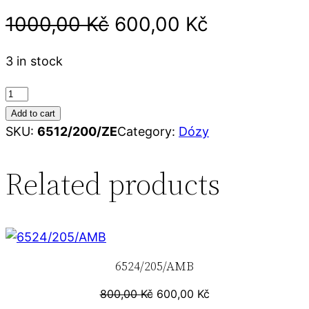
1000,00
Kč
600,00
Kč
3 in stock
6
5
Add to cart
1
SKU:
6512/200/ZE
Category:
Dózy
2
/
Related products
2
0
0
/
6524/205/AMB
Z
E
800,00
Kč
600,00
Kč
q