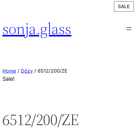
P
P
P
SALE
SALE
SALE
O
O
O
sonja.glass
S
S
S
Home
/
Dózy
/ 6512/200/ZE
Sale!
6512/200/ZE