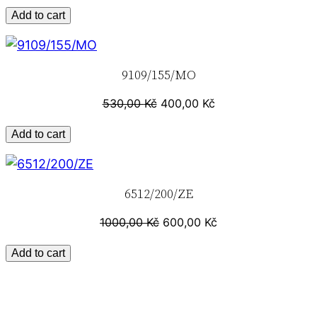
u
Add to cart
a
n
9109/155/MO
t
i
530,00
Kč
400,00
Kč
t
y
Add to cart
6512/200/ZE
1000,00
Kč
600,00
Kč
Add to cart